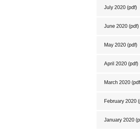
July 2020
(pdf)
June 2020
(pdf)
May 2020
(pdf)
April 2020
(pdf)
March 2020
(pdf
February 2020
(
January 2020
(p