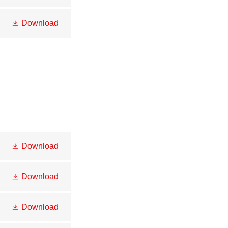
Download
Download
Download
Download