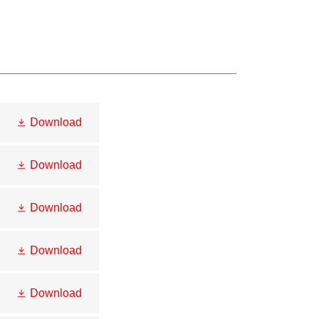
Download
Download
Download
Download
Download