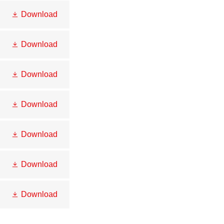
Download
Download
Download
Download
Download
Download
Download