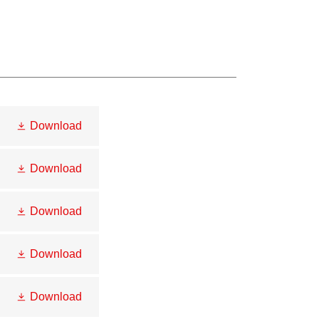
Download
Download
Download
Download
Download