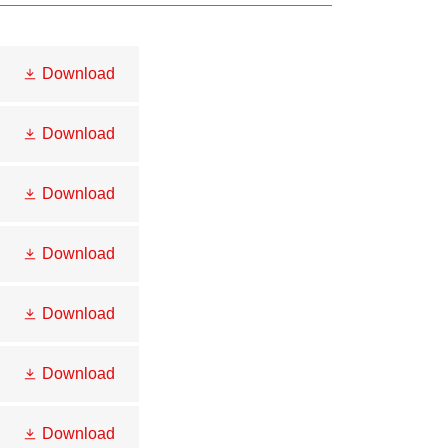
Download
Download
Download
Download
Download
Download
Download