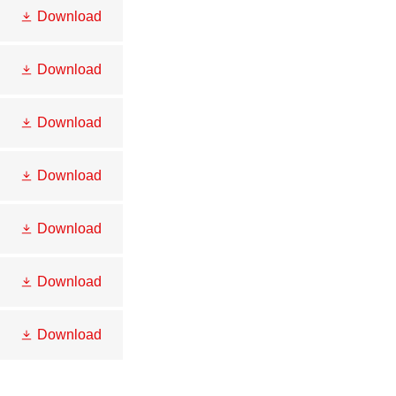
Download
Download
Download
Download
Download
Download
Download