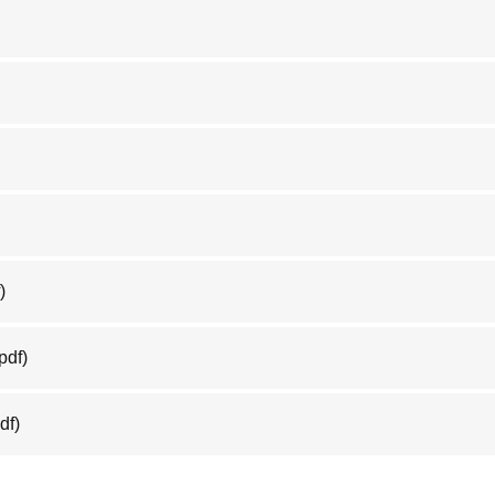
)
pdf)
df)