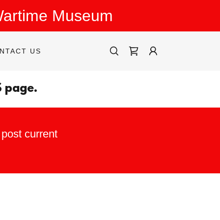
 Wartime Museum
NTACT US
S page.
post current