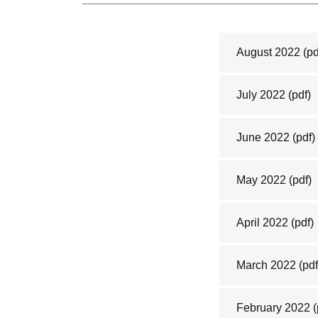
August 2022
(pd
July 2022
(pdf)
June 2022
(pdf)
May 2022
(pdf)
April 2022
(pdf)
March 2022
(pdf
February 2022
(