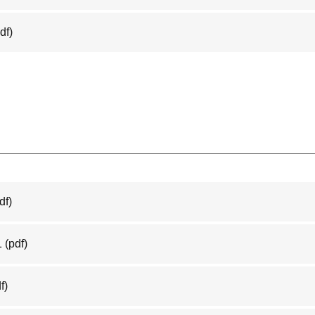
df)
df)
1
(pdf)
f)