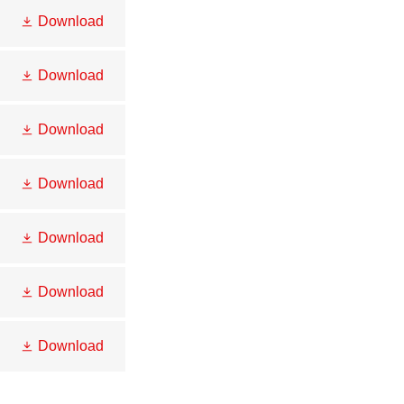
Download
Download
Download
Download
Download
Download
Download