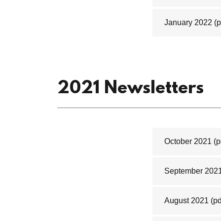
January 2022
(p
2021 Newsletters
October 2021
(p
September 202
August 2021
(pd