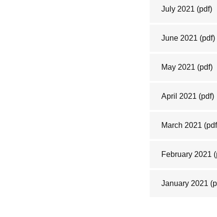
July 2021
(pdf)
June 2021
(pdf)
May 2021
(pdf)
April 2021
(pdf)
March 2021
(pdf
February 2021
(
January 2021
(p