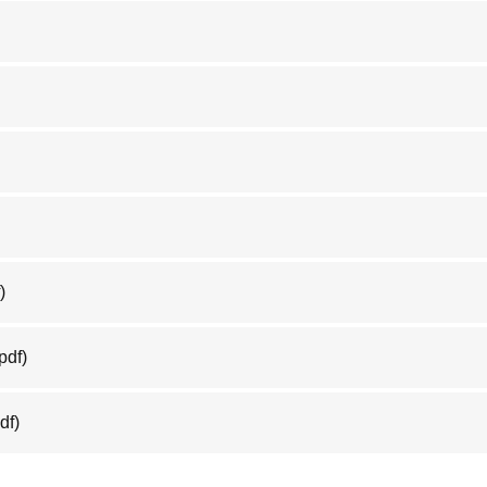
)
pdf)
df)