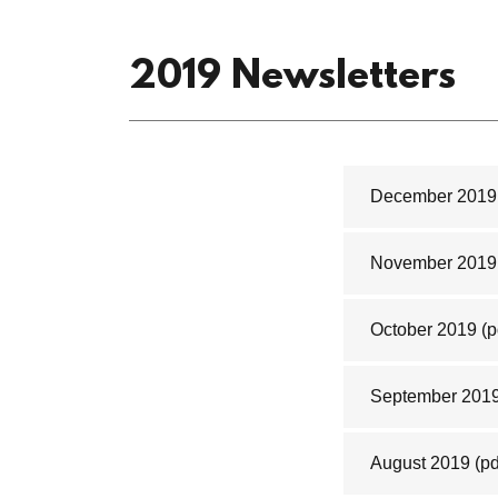
2019 Newsletters
December 2019
November 2019
October 2019
(p
September 201
August 2019
(pd