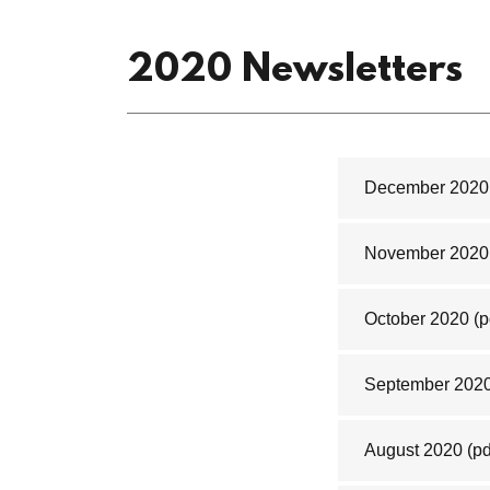
2020 Newsletters
December 2020
November 2020
October 2020
(p
September 202
August 2020
(pd