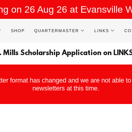
ing on 26 Aug 26 at Evansville
SHOP
QUARTERMASTER
LINKS
CO
. Mills Scholarship Application on LINK
ter format has changed and we are not able to 
newsletters at this time.