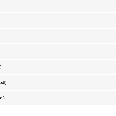
)
pdf)
df)