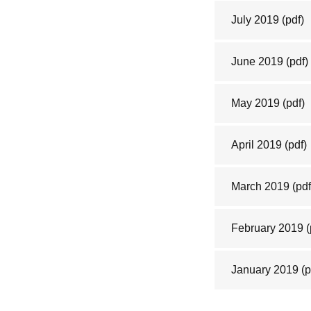
July 2019
(pdf)
June 2019
(pdf)
May 2019
(pdf)
April 2019
(pdf)
March 2019
(pdf
February 2019
(
January 2019
(p