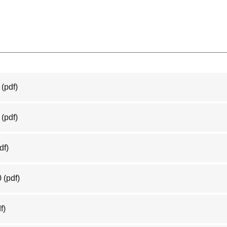
(pdf)
(pdf)
df)
0
(pdf)
f)