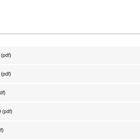
(pdf)
(pdf)
df)
9
(pdf)
f)