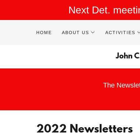
Next Det. meet
HOME
ABOUT US
ACTIVITIES
John C
The Newslet
2022 Newsletters