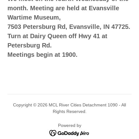
month. Meeting are held at Evansville
Wartime Museum,
7503 Petersburg Rd, Evansville, IN 47725.
Turn at Dairy Queen off Hwy 41 at
Petersburg Rd.
Meetings begin at 1900.
Copyright © 2026 MCL River Cities Detachment 1090 - All
Rights Reserved.
Powered by