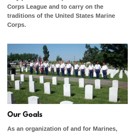
Corps League and to carry on the
traditions of the United States Marine
Corps.
Our Goals
As an organization of and for Marines,