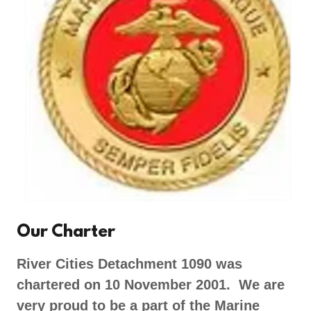
Our Charter
River Cities Detachment 1090 was
chartered on 10 November 2001. We are
very proud to be a part of the Marine