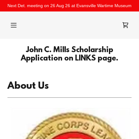
Next Det. meeting on 26 Aug 26 at Evansville Wartime Museum
John C. Mills Scholarship
Application on LINKS page.
About Us