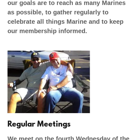
our goals are to reach as many Marines
as possible, to gather regularly to
celebrate all things Marine and to keep
our membership informed.
Regular Meetings
We meet on the fourth Wednesday of the