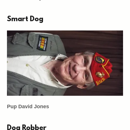
Smart Dog
Pup David Jones
Dog Robber