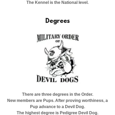
The Kennel is the National level.
Degrees
There are three degrees in the Order.
New members are Pups. After proving worthiness, a
Pup advance to a Devil Dog.
The highest degree is Pedigree Devil Dog.