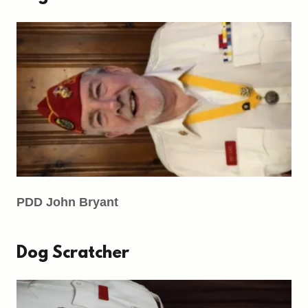
PDD John Bryant
Dog Scratcher