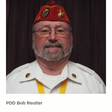
PDD Bob Reutter