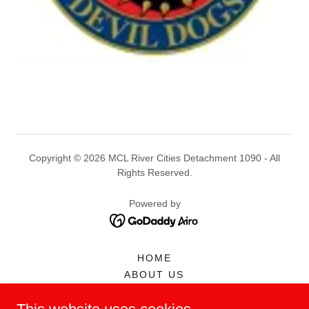
Copyright © 2026 MCL River Cities Detachment 1090 - All
Rights Reserved.
Powered by
HOME
ABOUT US
MEMBERSHIP
CALENDAR