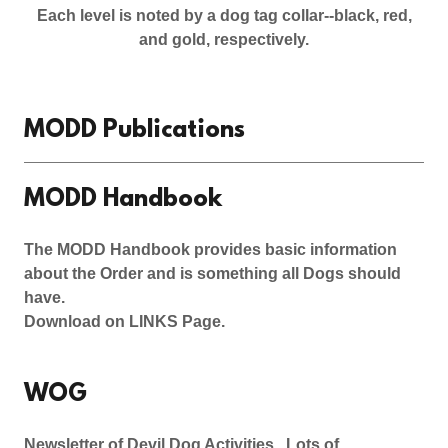
Each level is noted by a dog tag collar--black, red,
and gold, respectively.
MODD Publications
MODD Handbook
The MODD Handbook provides basic information
about the Order and is something all Dogs should
have.
Download on LINKS Page.
WOG
Newsletter of Devil Dog Activities. Lots of