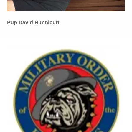
Pup David Hunnicutt