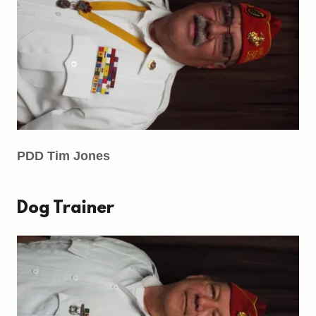
PDD Tim Jones
Dog Trainer