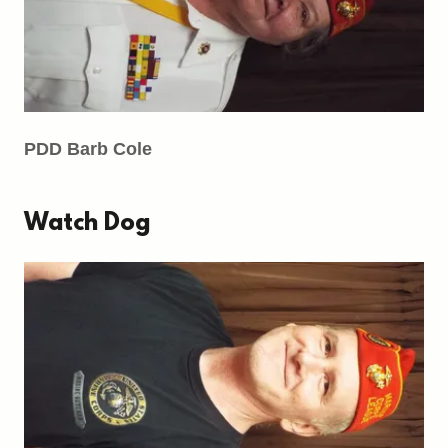
PDD Barb Cole
Watch Dog