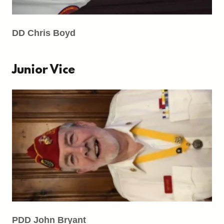
DD Chris Boyd
Junior Vice
PDD John Bryant