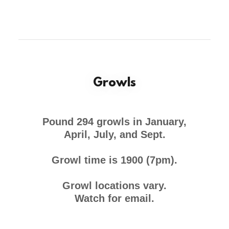
Growls
Pound 294 growls in January,
April, July, and Sept.
Growl time is 1900 (7pm).
Growl locations vary.
Watch for email.