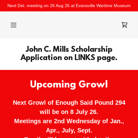
Next Det. meeting on 26 Aug 26 at Evansville Wartime Museum
John C. Mills Scholarship
Application on LINKS page.
Upcoming Growl
Next Growl of Enough Said Pound 294
will be on 8 July 26.
Meetings are 2nd Wednesday of Jan.,
Apr., July, Sept.