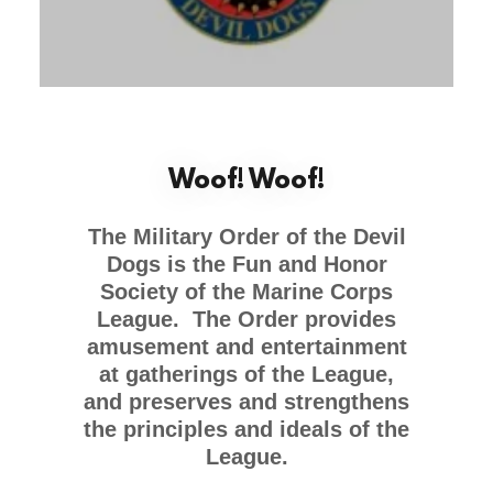
Woof! Woof!
The Military Order of the Devil
Dogs is the Fun and Honor
Society of the Marine Corps
League. The Order provides
amusement and entertainment
at gatherings of the League,
and preserves and strengthens
the principles and ideals of the
League.