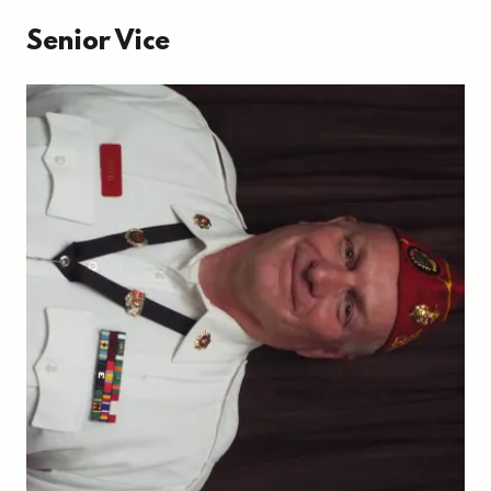
Senior Vice