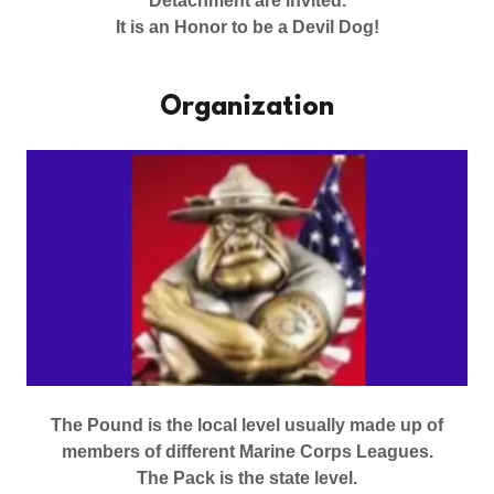
Detachment are invited.
It is an Honor to be a Devil Dog!
Organization
The Pound is the local level usually made up of
members of different Marine Corps Leagues.
The Pack is the state level.