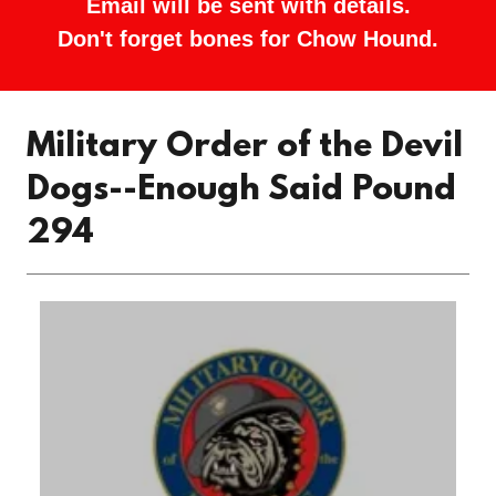
Email will be sent with details.
Don't forget bones for Chow Hound.
Military Order of the Devil
Dogs--Enough Said Pound
294