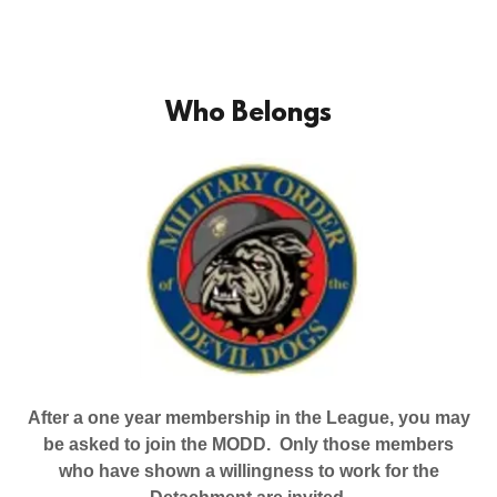
Who Belongs
After a one year membership in the League, you may
be asked to join the MODD. Only those members
who have shown a willingness to work for the