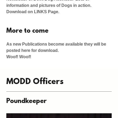
information and pictures of Dogs in action.
Download on LINKS Page.
More to come
As new Publications become available they will be
posted here for download.
Woof! Woof!
MODD Officers
Poundkeeper