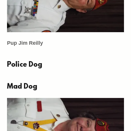
Pup Jim Reilly
Police Dog
Mad Dog